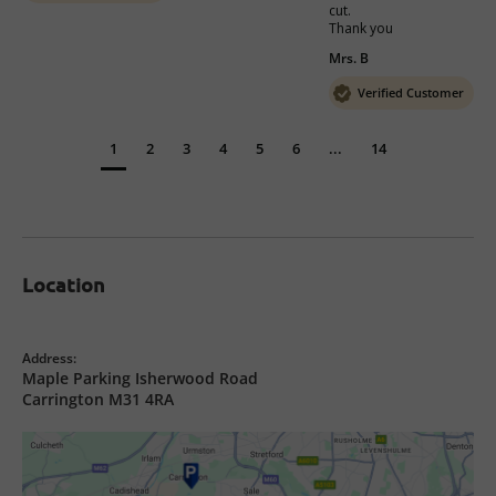
cut. 

Mrs. B
Verified Customer
1
2
3
4
5
6
...
14
Location
Address:
Maple Parking Isherwood Road
Carrington M31 4RA