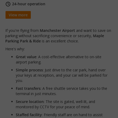
24-hour operation
View more
If you're flying from
Manchester Airport
and want to save on
parking without sacrificing convenience or security,
Maple
Parking Park & Ride
is an excellent choice.
Here's why:
Great value
: A cost-effective alternative to on-site
airport parking.
Simple process
: Just drive to the car park, hand over
your keys at reception, and your car will be parked for
you.
Fast transfers
: A free shuttle service takes you to the
terminal in just minutes.
Secure location
: The site is gated, well-lit, and
monitored by CCTV for your peace of mind.
Staffed facility
: Friendly staff are on hand to assist