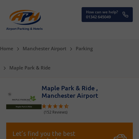
How can we help?
01342 645049
Airport Parking & Hotels
Home
Manchester Airport
Parking
Maple Park & Ride
Maple Park & Ride ,
Manchester Airport
(152 Reviews)
Let’s find you the best