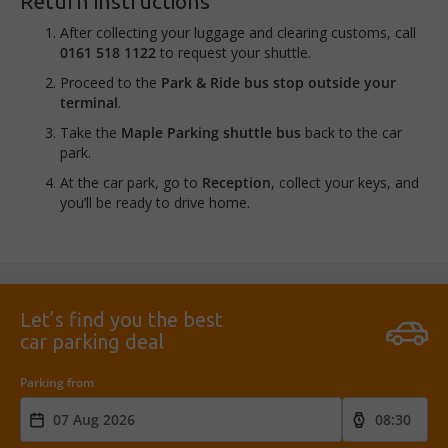
Return instructions
After collecting your luggage and clearing customs, call
0161 518 1122
to request your shuttle.
Proceed to the
Park & Ride bus stop outside your
terminal
.
Take the
Maple Parking shuttle bus
back to the car
park.
At the car park, go to
Reception
, collect your keys, and
you’ll be ready to drive home.
Let’s find you the best
car parking deal
Parking from