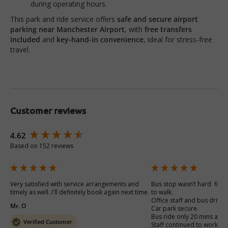
during operating hours.
This park and ride service offers
safe and secure airport
parking near Manchester Airport
, with
free transfers
included
and
key-hand-in convenience
, ideal for stress-free
travel.
Customer reviews
New content loaded
4.62
Based on 152 reviews
Very satisfied with service arrangements and 
Bus stop wasn’t hard  find 
timely as well. I'll definitely book again next time. 
to walk.

Office staff and bus drivers
Mr. O
Car park secure. 

Bus ride only 20 mins away
Verified Customer
Staff continued to work ca