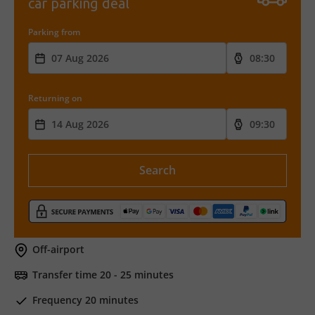
car parking deal
Parking from
Returning on
Search
Off-airport
Transfer time 20 - 25 minutes
Frequency 20 minutes