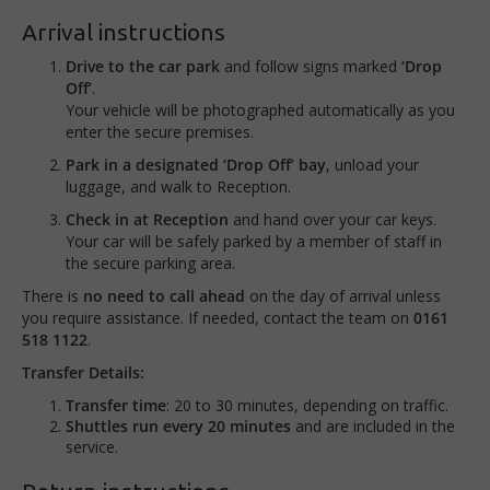
Arrival instructions
Drive to the car park
and follow signs marked
‘Drop
Off’
.
Your vehicle will be photographed automatically as you
enter the secure premises.
Park in a designated ‘Drop Off’ bay
, unload your
luggage, and walk to Reception.
Check in at Reception
and hand over your car keys.
Your car will be safely parked by a member of staff in
the secure parking area.
There is
no need to call ahead
on the day of arrival unless
you require assistance. If needed, contact the team on
0161
518 1122
.
Transfer Details:
Transfer time
: 20 to 30 minutes, depending on traffic.
Shuttles run every 20 minutes
and are included in the
service.