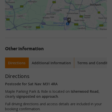
Other information
Directions
Additional Information
Terms and Conditio
Directions
Postcode for Sat Nav
:
M31 4RA
Maple Parking Park & Ride is located on
Isherwood Road
,
clearly
signposted on approach
.
Full driving directions and access details are included in your
booking confirmation.