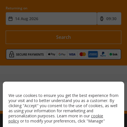
Returning on
Search
Secure payment with:
We use cookies to ensure you get the best experience from
your visit and to better understand you as a customer. By
clicking "Accept" you consent to the use of cookies, as well
as using your information for remarketing and
personalization purposes. Learn more in our
cookie
policy
or to modify your preferences, click "Manage"