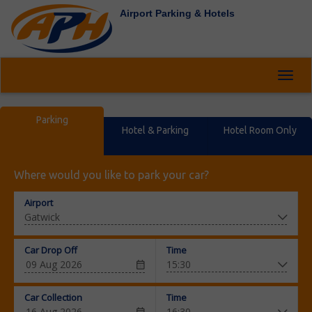
Airport Parking & Hotels
Toggl
navig
Parking
Hotel & Parking
Hotel Room Only
Where would you like to park your car?
Airport
Car Drop Off
Time
Car Collection
Time