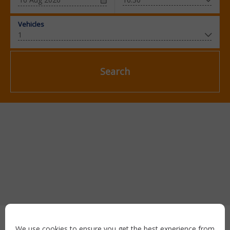
Vehicles
Search
Secure payment with:
We use cookies to ensure you get the best experience from