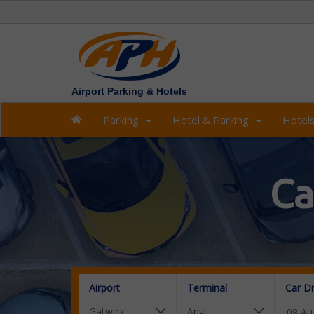
Airport Parking & Hotels
Parking
Hotel & Parking
Hotel
Ca
Airport
Terminal
Car D