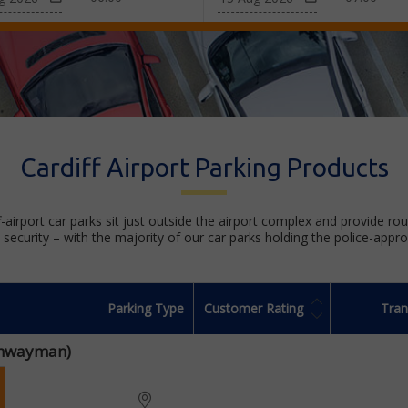
Cardiff Airport Parking Products
f-airport car parks sit just outside the airport complex and provide ro
security – with the majority of our car parks holding the police-appr
Parking Type
Customer Rating
Tran
ighwayman)