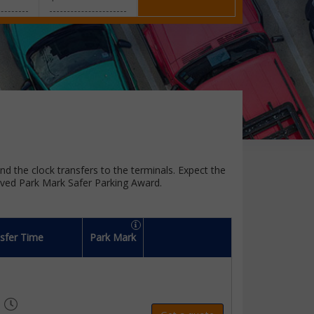
und the clock transfers to the terminals. Expect the
oved Park Mark Safer Parking Award.
sfer Time
Park Mark