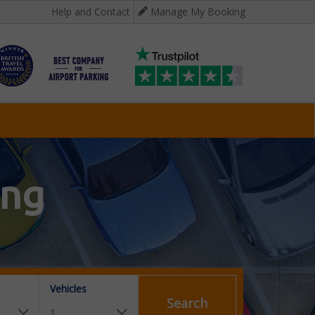
Help and Contact
Manage My Booking
ing
Vehicles
Search