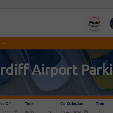
s
rdiff Airport Park
rop Off
Time
Car Collection
Time