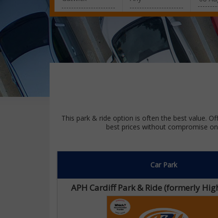
This park & ride option is often the best value. Of
best prices without compromise on 
Car Park
APH Cardiff Park & Ride (formerly H