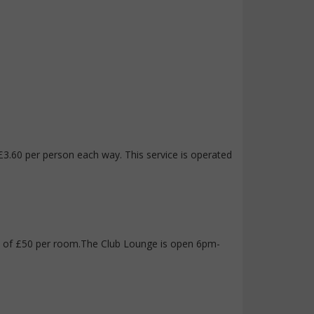
s £3.60 per person each way. This service is operated
fee of £50 per room.The Club Lounge is open 6pm-