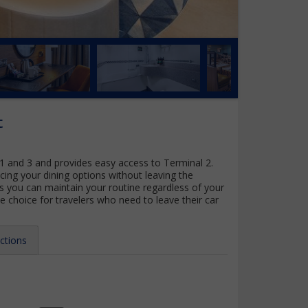
t
 1 and 3 and provides easy access to Terminal 2.
cing your dining options without leaving the
es you can maintain your routine regardless of your
ee choice for travelers who need to leave their car
ctions