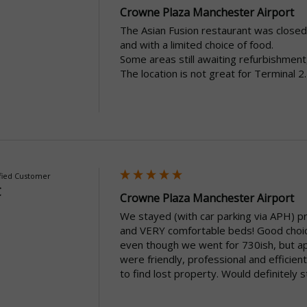
Crowne Plaza Manchester Airport
The Asian Fusion restaurant was closed 
and with a limited choice of food.

Some areas still awaiting refurbishment
The location is not great for Terminal 2.
fied Customer
C
Crowne Plaza Manchester Airport
We stayed (with car parking via APH) prio
and VERY comfortable beds! Good choice 
even though we went for 730ish, but apa
were friendly, professional and efficient
to find lost property. Would definitely 