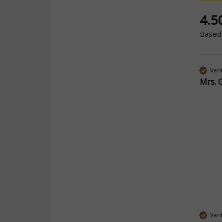
New co
4.5
Based
Veri
Mrs. 
Veri