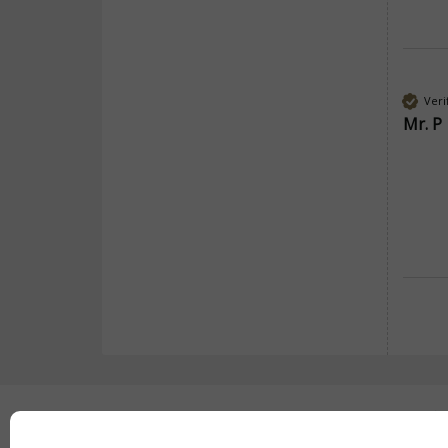
Veri
Mr. P
Secure payment with: