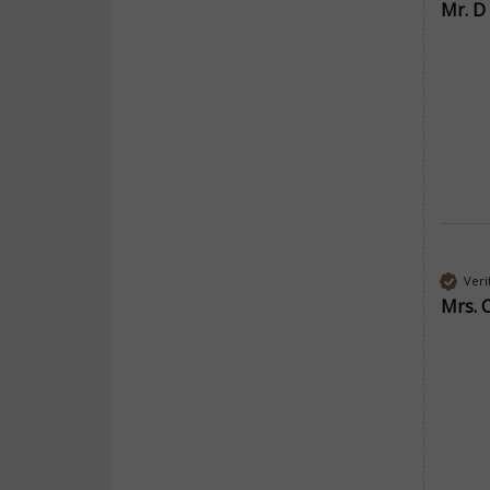
Mr. D
Veri
Mrs. 