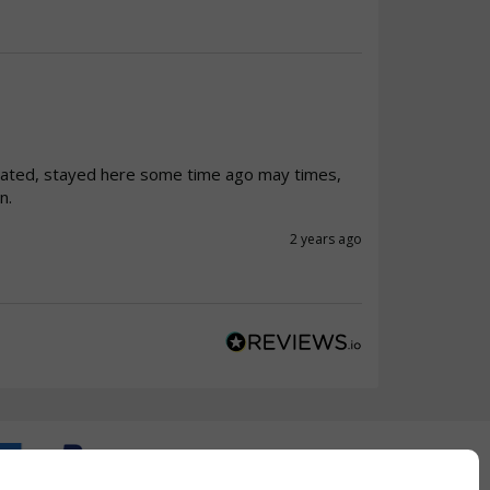
ated, stayed here some time ago may times, 
n.
2 years ago