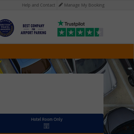
Help and Contact
Manage My Booking
Hotel Room Only