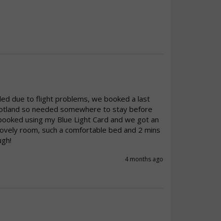
ed due to flight problems, we booked a last 
Scotland so needed somewhere to stay before 
booked using my Blue Light Card and we got an 
Lovely room, such a comfortable bed and 2 mins 
ugh!
4 months ago