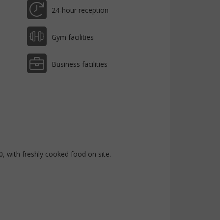
24-hour reception
Gym facilities
Business facilities
with freshly cooked food on site.