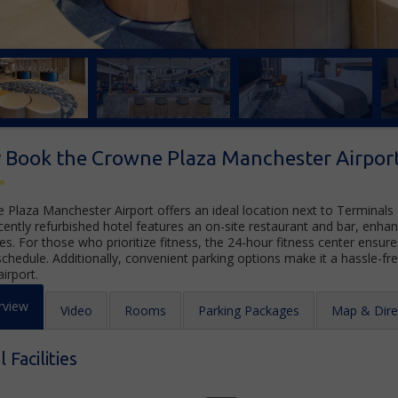
 Book the Crowne Plaza Manchester Airpor
 Plaza Manchester Airport offers an ideal location next to Terminals
cently refurbished hotel features an on-site restaurant and bar, enhan
es. For those who prioritize fitness, the 24-hour fitness center ensur
schedule. Additionally, convenient parking options make it a hassle-fr
airport.
rview
Video
Rooms
Parking Packages
Map & Dire
 Facilities