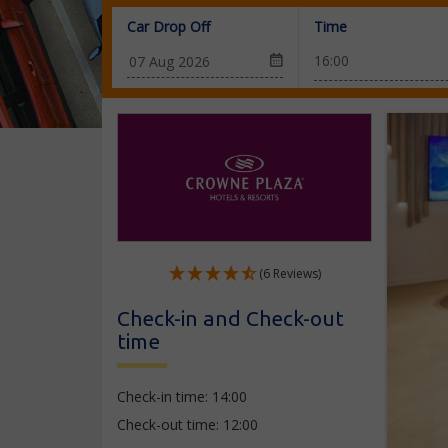
Car Drop Off
Time
(6 Reviews)
Check-in and Check-out
time
Check-in time: 14:00
Check-out time: 12:00