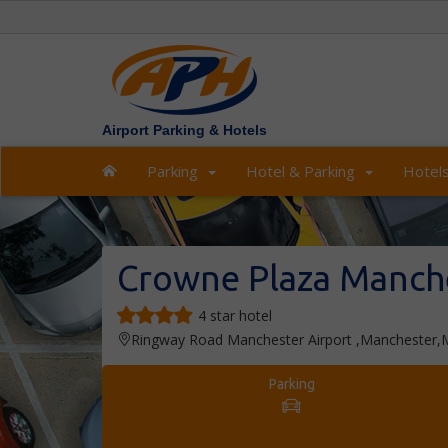
Airport Parking & Hotels
Parking
Hotel & Parking
Hotel
Crowne Plaza Manche
4 star hotel
Ringway Road Manchester Airport ,Manchester
Parking