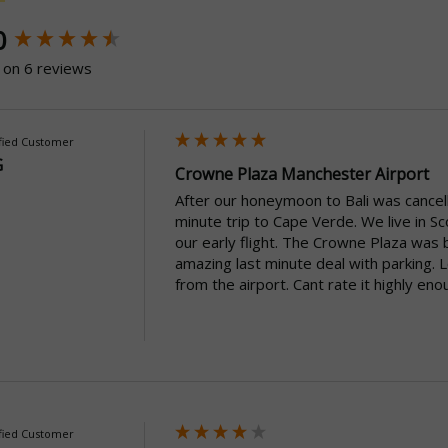
ntent loaded
0
 on 6 reviews
fied Customer
G
Crowne Plaza Manchester Airport
After our honeymoon to Bali was cancell
minute trip to Cape Verde. We live in 
our early flight. The Crowne Plaza was 
amazing last minute deal with parking. 
from the airport. Cant rate it highly eno
fied Customer