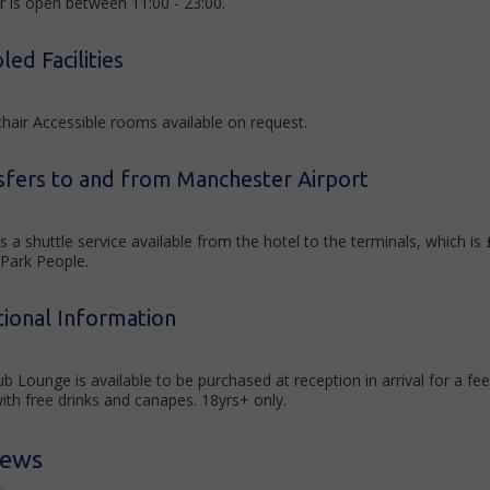
r is open between 11:00 - 23:00.
led Facilities
hair Accessible rooms available on request.
sfers to and from Manchester Airport
s a shuttle service available from the hotel to the terminals, which i
 Park People.
tional Information
ub Lounge is available to be purchased at reception in arrival for a 
ith free drinks and canapes. 18yrs+ only.
iews