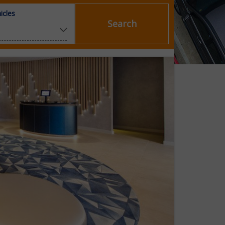
icles
Search