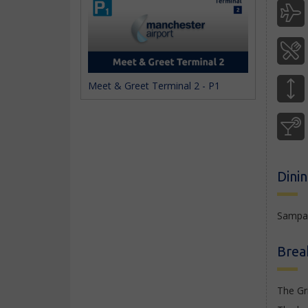
Meet & Greet Terminal 2 - P1
Dini
Sampan
Brea
The Gr