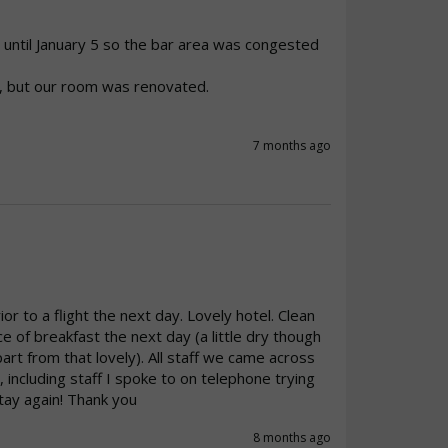
until January 5 so the bar area was congested 
, but our room was renovated.

7 months ago
r to a flight the next day. Lovely hotel. Clean 
of breakfast the next day (a little dry though 
rt from that lovely). All staff we came across 
, including staff I spoke to on telephone trying 
stay again! Thank you 
8 months ago