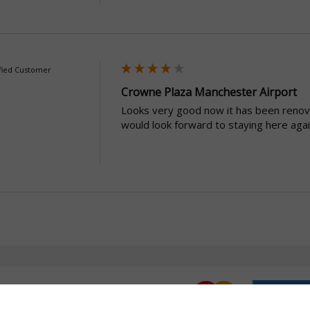
fied Customer
Crowne Plaza Manchester Airport
Looks very good now it has been renov
would look forward to staying here agai