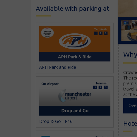
Available with parking at
Why
APH Park and Ride
Crowne
The re
premis
travel 
at the 
Ove
Drop & Go - P16
Hotel