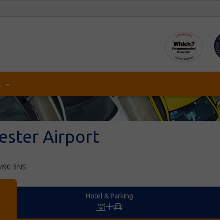
s
ster Airport
,M90 3NS
Hotel & Parking