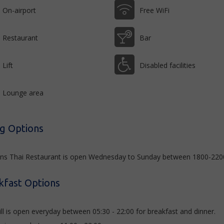
On-airport
Free WiFi
Restaurant
Bar
Lift
Disabled facilities
Lounge area
ng Options
s Thai Restaurant is open Wednesday to Sunday between 1800-2200, 
kfast Options
ill is open everyday between 05:30 - 22:00 for breakfast and dinner.