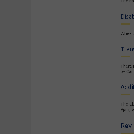
The ba
Disab
Wheelc
Tran
There i
by Car
Addi
The Cl
9pm, w
Rev