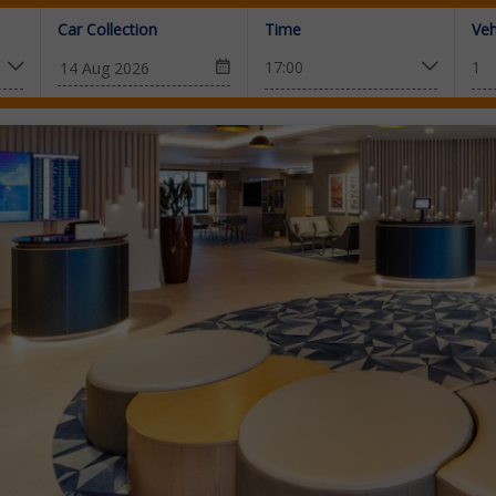
Car Collection
Time
Veh