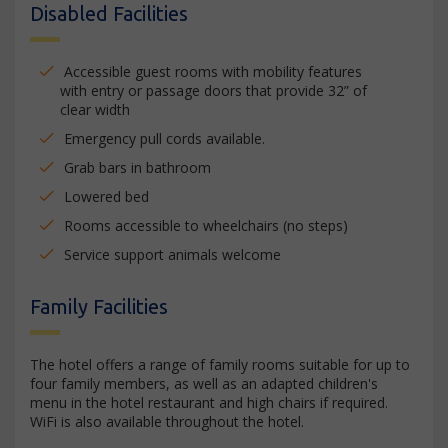
Disabled Facilities
Accessible guest rooms with mobility features
with entry or passage doors that provide 32” of
clear width
Emergency pull cords available.
Grab bars in bathroom
Lowered bed
Rooms accessible to wheelchairs (no steps)
Service support animals welcome
Family Facilities
The hotel offers a range of family rooms suitable for up to
four family members, as well as an adapted children's
menu in the hotel restaurant and high chairs if required.
WiFi is also available throughout the hotel.