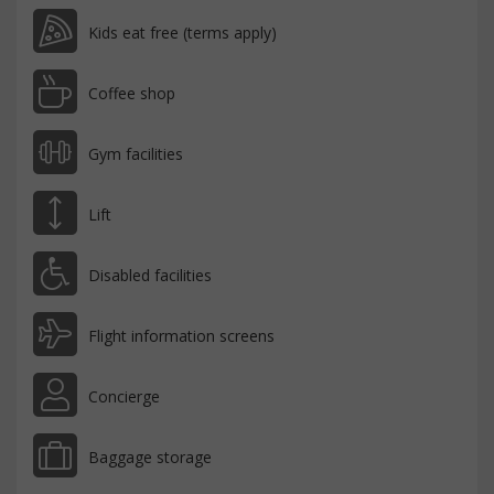
Kids eat free (terms apply)
Coffee shop
Gym facilities
Lift
Disabled facilities
Flight information screens
Concierge
Baggage storage