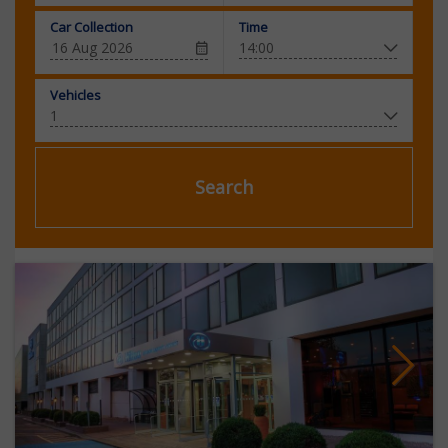
Car Collection
Time
Vehicles
Search
Next