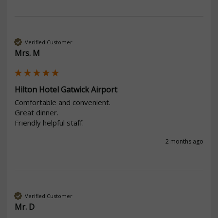
Verified Customer
Mrs. M
Hilton Hotel Gatwick Airport
Comfortable and convenient.

Great dinner.

Friendly helpful staff.
2 months ago
Verified Customer
Mr. D