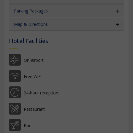
Parking Packages
Map & Directions
Hotel Facilities
On-airport
Free WiFi
24-hour reception
Restaurant
Bar