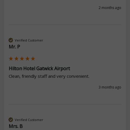
2 months ago
Verified Customer
Mr. P
Hilton Hotel Gatwick Airport
Clean, friendly staff and very convenient.
3 months ago
Verified Customer
Mrs. B