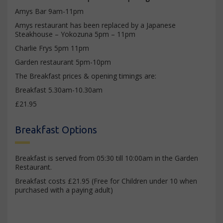
Amys Bar 9am-11pm
Amys restaurant has been replaced by a Japanese
Steakhouse – Yokozuna 5pm – 11pm
Charlie Frys 5pm 11pm
Garden restaurant 5pm-10pm
The Breakfast prices & opening timings are:
Breakfast 5.30am-10.30am
£21.95
Breakfast Options
Breakfast is served from 05:30 till 10:00am in the Garden
Restaurant.
Breakfast costs £21.95 (Free for Children under 10 when
purchased with a paying adult)