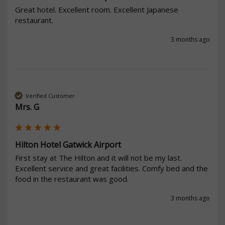
Great hotel. Excellent room. Excellent Japanese 
restaurant. 
3 months ago
Verified Customer
Mrs. G
Hilton Hotel Gatwick Airport
First stay at The Hilton and it will not be my last. 
Excellent service and great facilities. Comfy bed and the 
food in the restaurant was good. 
3 months ago