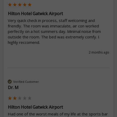
Hilton Hotel Gatwick Airport
Very quick check in process, staff welcoming and 
friendly. The room was immaculate, air con worked 
perfectly on a hot summers day. Minimal noise from 
outside the room. The bed was extremely comfy. I 
highly reccomend.
2 months ago
Verified Customer
Dr. M
Hilton Hotel Gatwick Airport
Had one of the worst meals of my life at the sports bar