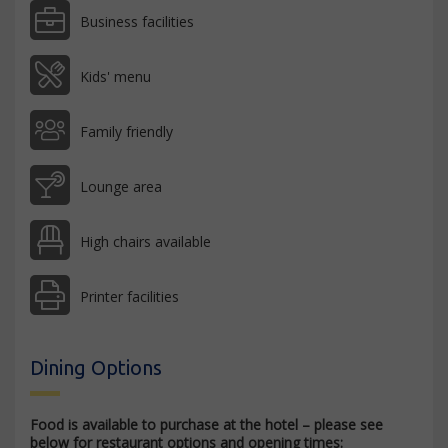
Business facilities
Kids' menu
Family friendly
Lounge area
High chairs available
Printer facilities
Dining Options
Food is available to purchase at the hotel – please see
below for restaurant options and opening times: