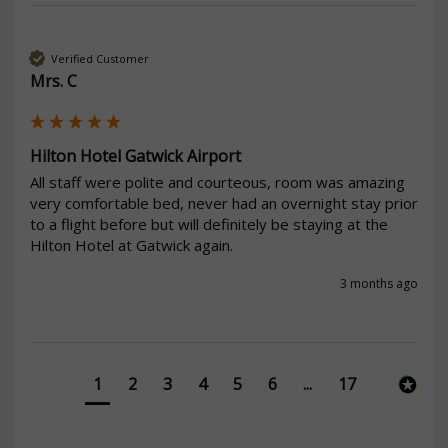
Verified Customer
Mrs. C
Hilton Hotel Gatwick Airport
All staff were polite and courteous, room was amazing 
very comfortable bed, never had an overnight stay prior 
to a flight before but will definitely be staying at the 
Hilton Hotel at Gatwick again. 
3 months ago
1
2
3
4
5
6
...
17