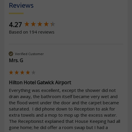
Reviews
New content loaded
4.27
Based on 194 reviews
Verified Customer
Mrs. G
Hilton Hotel Gatwick Airport
Everything was excellent, except the shower did not 
drain away, the bathroom itself became very wet and 
the flood went under the door and the carpet became 
saturated.  I did phone down to Reception to ask for 
extra towels and a mop to mop up the excess water.  
The Receptionist explained that House Keeping had all 
gone home; he did offer a room swap but I had a 