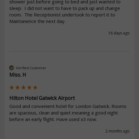
shower just before going to bed and just wanted to 
sleep.  I did not want to have to pack up and change 
room.  The Receptionist undertook to report it to 
Maintanence the next day.  
16 days ago
Verified Customer
Miss. H
Hilton Hotel Gatwick Airport
Good and convenient hotel for London Gatwick. Rooms 
are spacious, clean and quiet meaning a good night 
before an early flight. Have used x3 now. 
2 months ago