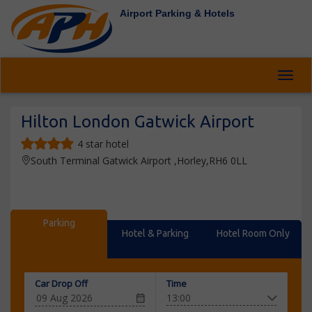
Airport Parking & Hotels
Toggl
Hilton London Gatwick Airport
4 star hotel
South Terminal Gatwick Airport ,Horley,RH6 0LL
Parking
Hotel & Parking
Hotel Room Only
Car Drop Off
Time