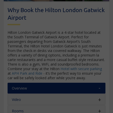
Why Book the Hilton London Gatwick
Airport
Hilton London Gatwick Airport is a 4-star hotel located at
the South Terminal of Gatwick Airport. Perfect for
passengers departing from Gatwick Airport’s South
Terminal, the Hilton Hotel London Gatwick is just minutes
from the check-in desks via covered walkway. The Hilton
offers a variety of dining options, including a premium la
carte restaurants and a more casual buffet-style restaurant.
There is also a gym, WiFi, and soundproofed bedrooms.
Combine your stay at the Hilton
Hotel with secure parking
at
APH Park and Ride
- it’s the perfect way to ensure your
car will be safely looked after while you’re away.
Overview
Video
Rooms