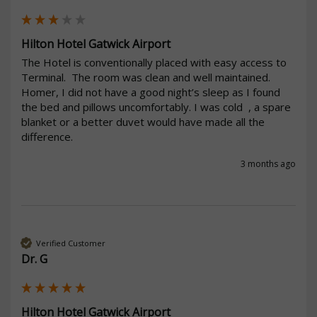
Hilton Hotel Gatwick Airport
The Hotel is conventionally placed with easy access to 
Terminal.  The room was clean and well maintained. 
Homer, I did not have a good night’s sleep as I found 
the bed and pillows uncomfortably. I was cold  , a spare 
blanket or a better duvet would have made all the 
difference.
3 months ago
Verified Customer
Dr. G
Hilton Hotel Gatwick Airport