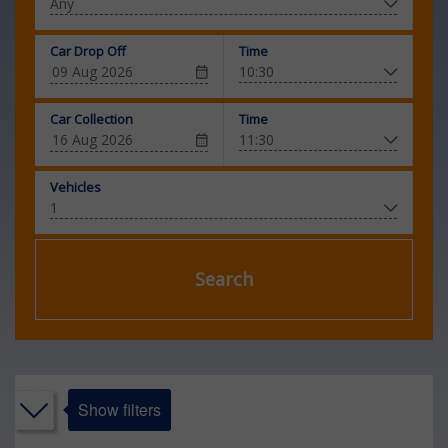
Car Drop Off
Time
Car Collection
Time
Vehicles
Search
Show filters