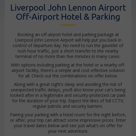
Liverpool John Lennon Airport
Off-Airport Hotel & Parking
Booking an off-airport hotel and parking package at
Liverpool John Lennon Airport will help put you back in
control of departure day. No need to run the gauntlet of
rush hour traffic, just a short transfer to the nearby
terminal of no more than five minutes in many cases.
With options including parking at the hotel or a nearby off-
airport facility, there’s a simple and cost-effective solution
for all. Check out the combinations on offer below.
Along with a great night’s sleep and avoiding the risk of
unexpected traffic delays, you’ll also know your car’s being
looked after in a legitimate and security-protected car park
for the duration of your trip. Expect the likes of full CCTV,
regular patrols and security barriers.
Pairing your parking with a hotel room for the night before,
or after, your trip can attract some impressive prices. Enter
your travel dates below and see just what’s on offer for
your next adventure.