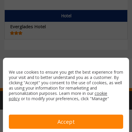
Hotel
Everglades Hotel
Secure payment with:
We use cookies to ensure you get the best experience from
your visit and to better understand you as a customer. By
clicking "Accept" you consent to the use of cookies, as well
as using your information for remarketing and
personalization purposes. Learn more in our
cookie
policy
or to modify your preferences, click "Manage"
Copyright © 2026 Airport Parking & Hotels. All rights reserved.
Accept
Terms & Conditions
Privacy Policy