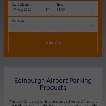
Car Collection
Time
Vehicles
Search
Edinburgh Airport Parking
Products
This park & ride option is often the best value. Off-airport
car parks sit just outside the airport complex and provide