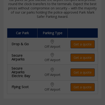
round the clock transfers to the terminals. Expect the best
prices without compromise on security – with the majority
of our car parks holding the police-approved Park Mark
Safer Parking Award.
Car Park
Parking Type
Drop & Go
Get a quote
Off Airport
Secure
Get a quote
Airparks
Off Airport
Secure
Airparks
Get a quote
Off Airport
Electric Bay
Flying Scot
Get a quote
Off Airport