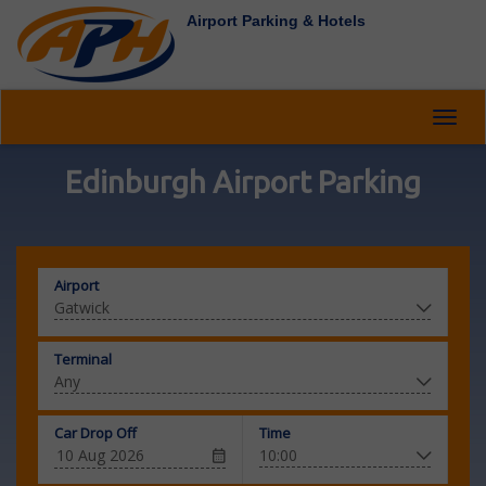
Airport Parking & Hotels
Toggl
navig
Edinburgh Airport Parking
Airport
Terminal
Car Drop Off
Time